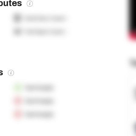
ibutes
Dock Door Count:
-
Yard Spot Count:
-
T
es
OpenSupply
OpenSupply
OpenSupply