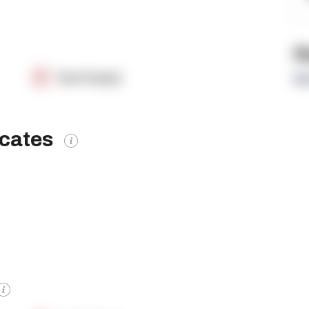
R
OpenSupply
Re
icates