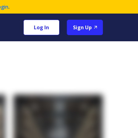
ogin
.
Log In
Sign Up
+1