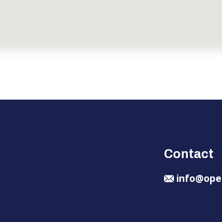
Contact
info@ope