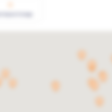
0
rk Square Footage