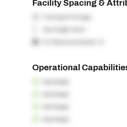
Facility Spacing & Attr
Total Square Footage:
-
Clear Height (feet):
-
% of Warehouse Racked:
-%
Operational Capabiliti
OpenSupply
OpenSupply
OpenSupply
OpenSupply