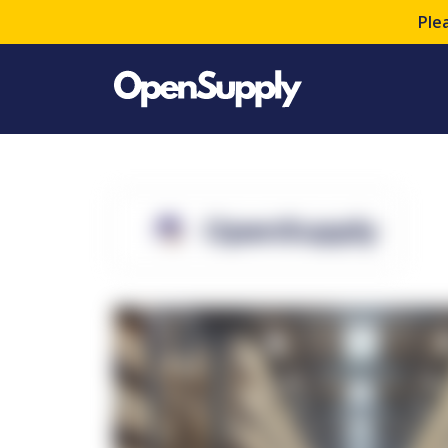
Ple
OpenSupply