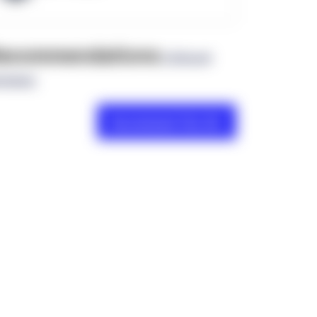
ecommendations
(0 Brand
views)