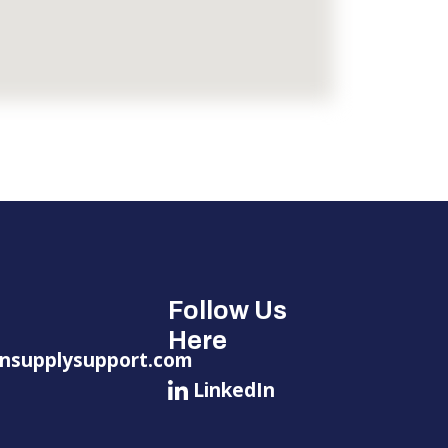
Follow Us
Here
nsupplysupport.com
LinkedIn