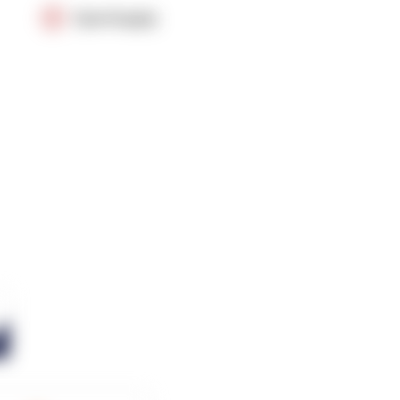
OpenSupply