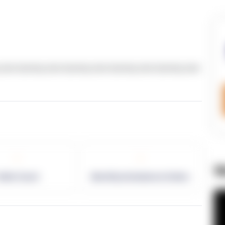
text dummy text dummy text dummy text dummy text
-
-
W
allet Count
Monthly eCommerce Orders