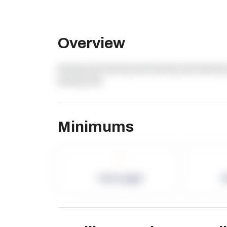
Overview
dummy text dummy text dummy text dummy 
dummy text
Minimums
-
Term Length
P