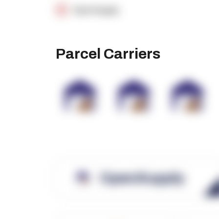
OpenSupply
Parcel Carriers
OpenSupply