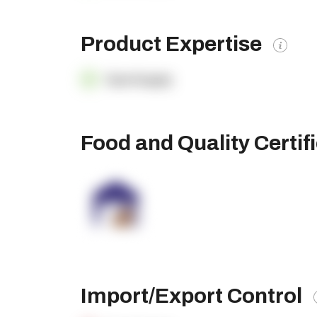
Product Expertise
OpenSupply
Food and Quality Certif
Import/Export Control