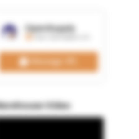
OpenSupply
https://opensupplyco.com
Message 3PL
arehouse Video