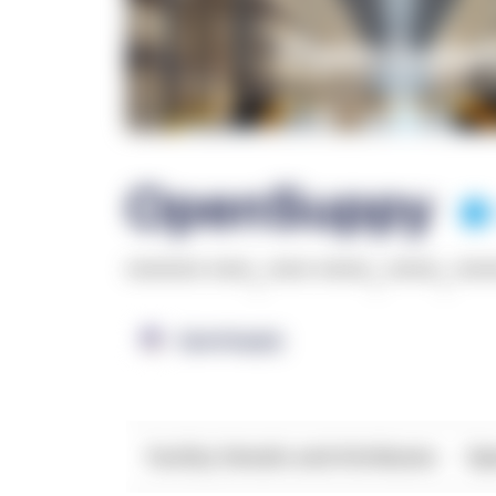
OpenSuppy
******* ****
,
**** *****
,
*****
,
***
OpenSupply
Facility Details and Attributes
Ope