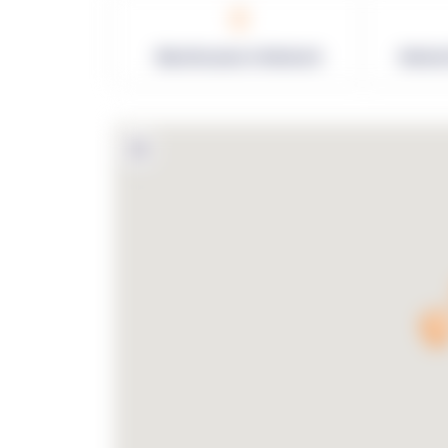
0
Warehouses in Network
Netwo