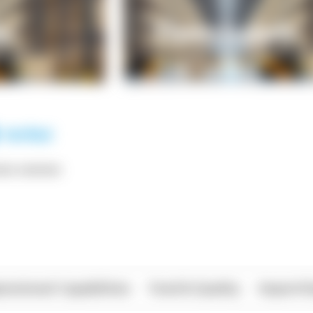
*** ******
rational Capabilities
Food & Quality
Import/E