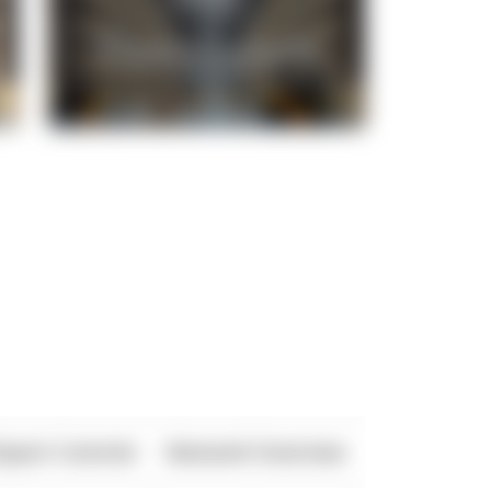
xport Controls
Network Overview