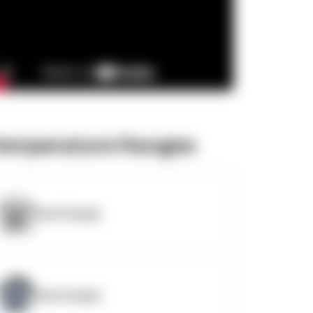
emperature Ranges
OpenSupply
OpenSupply