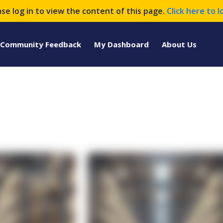
ase log in to view the content of this page.
Click here to l
Community Feedback
My Dashboard
About Us