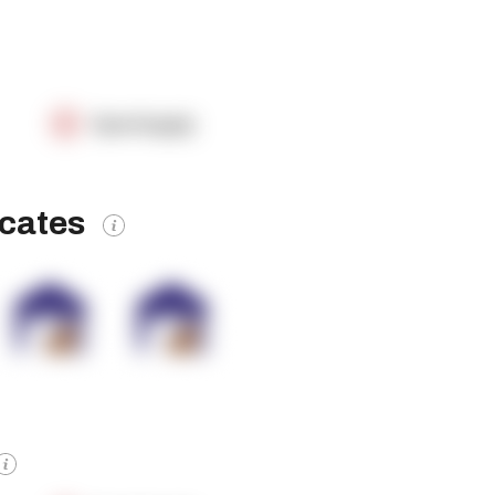
OpenSupply
icates