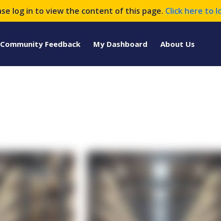
ase log in to view the content of this page.
Click here to l
Community Feedback
My Dashboard
About Us