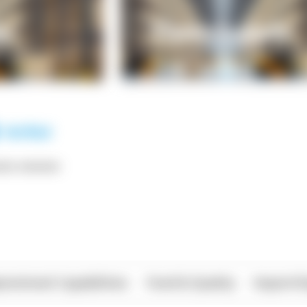
*** ******
rational Capabilities
Food & Quality
Import/E