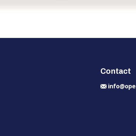
Contact
info@ope