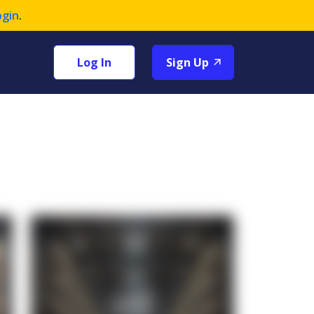
ogin
.
Log In
Sign Up
+1