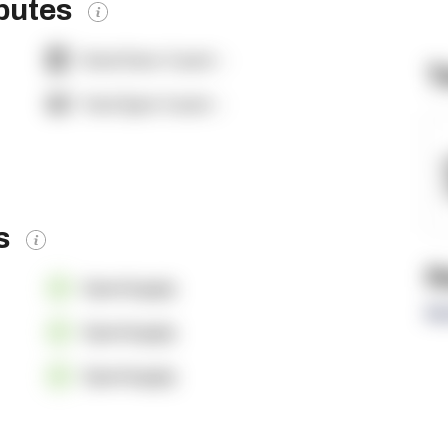
ibutes
Dock Door Count:
-
T
Yard Spot Count:
-
es
R
OpenSupply
Re
OpenSupply
OpenSupply