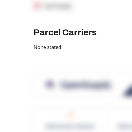
OpenSupply
Parcel Carriers
None stated
OpenSupply
0
Warehouses in Network
Netwo