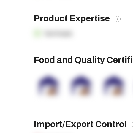
Product Expertise
OpenSupply
Food and Quality Certif
Import/Export Control