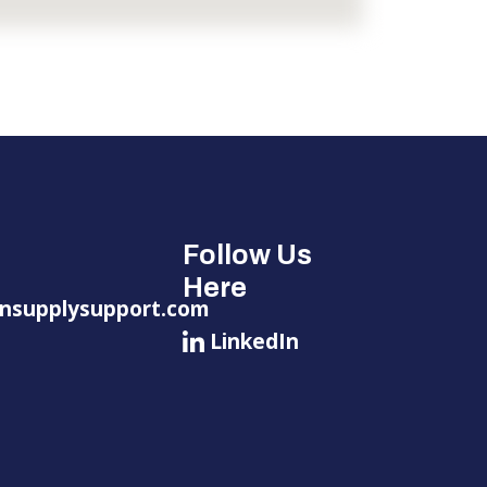
Follow Us
Here
nsupplysupport.com
LinkedIn