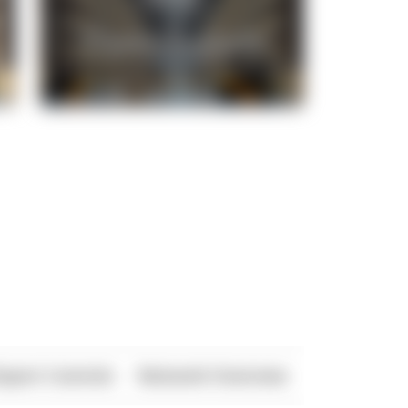
xport Controls
Network Overview