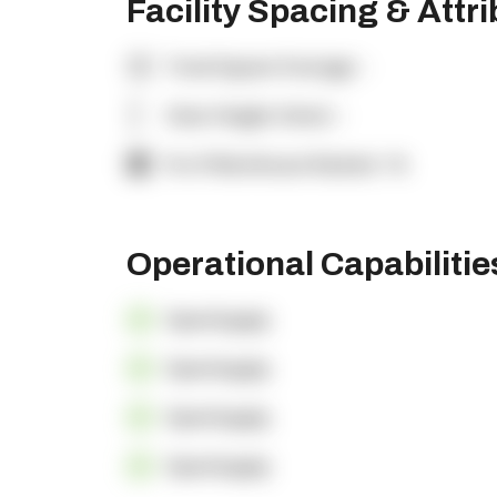
Facility Spacing & Attr
Total Square Footage:
-
Clear Height (feet):
-
% of Warehouse Racked:
-%
Operational Capabiliti
OpenSupply
OpenSupply
OpenSupply
OpenSupply