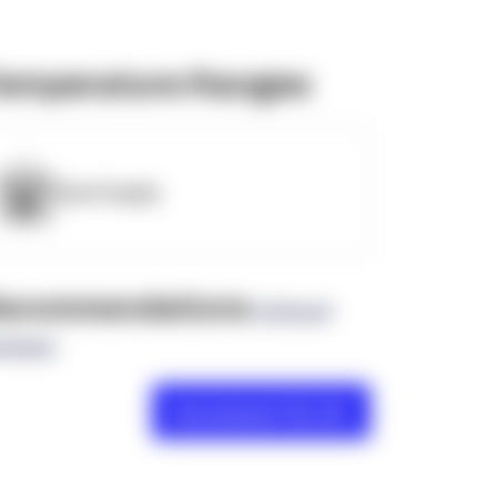
emperature Ranges
OpenSupply
ecommendations
(0 Brand
views)