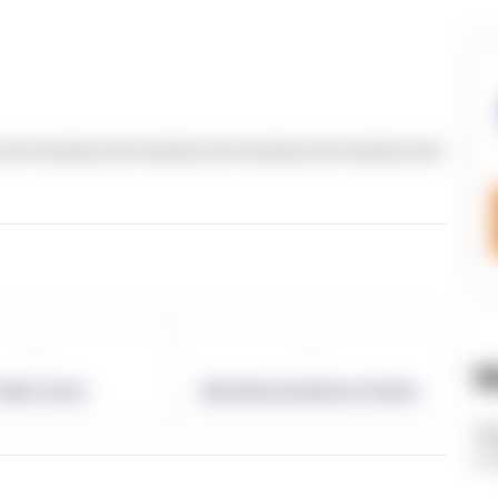
text dummy text dummy text dummy text dummy text
-
-
W
allet Count
Monthly eCommerce Orders
ht
v=