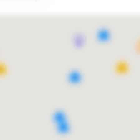
9
13
10
4
9
2