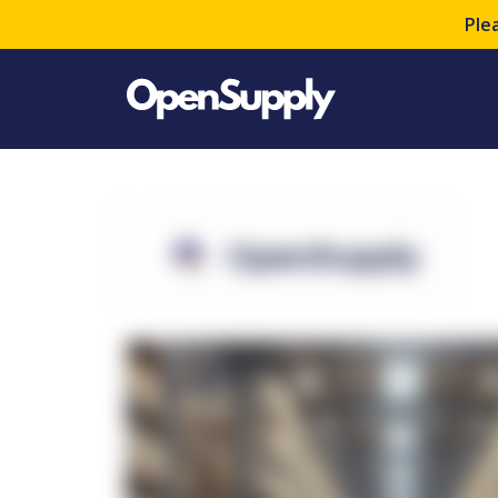
Ple
OpenSupply