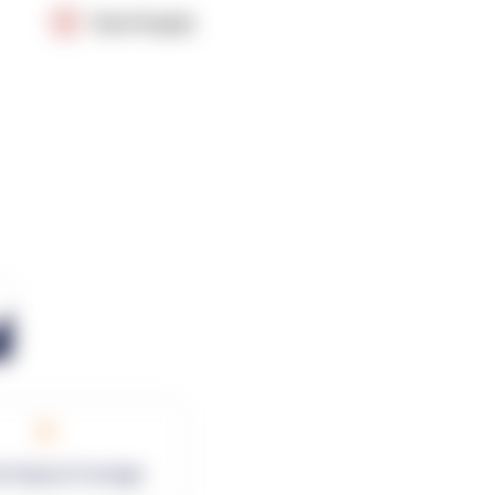
OpenSupply
0
rk Square Footage