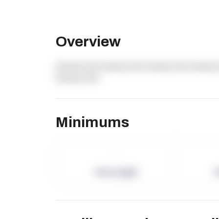
Overview
dummy text dummy text dummy text dummy 
dummy text
Minimums
-
Term Length
P