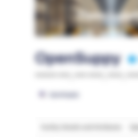
OpenSuppy
******* ****
,
**** *****
,
*****
,
***
OpenSupply
Facility Details and Attributes
Ope