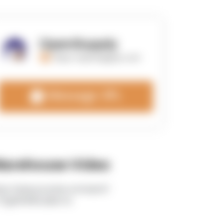
OpenSupply
https://opensupplyco.com
Message 3PL
arehouse Video
tps://www.youtube.com/watch?
TEgRlVWWLdk&t=5s