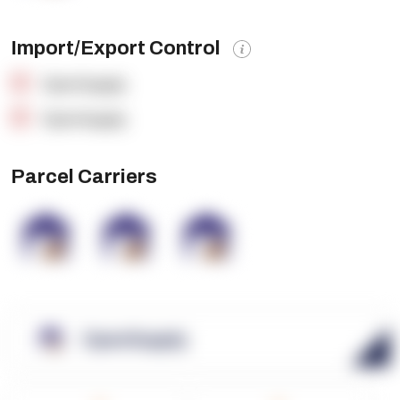
Import/Export Control
OpenSupply
OpenSupply
Parcel Carriers
OpenSupply