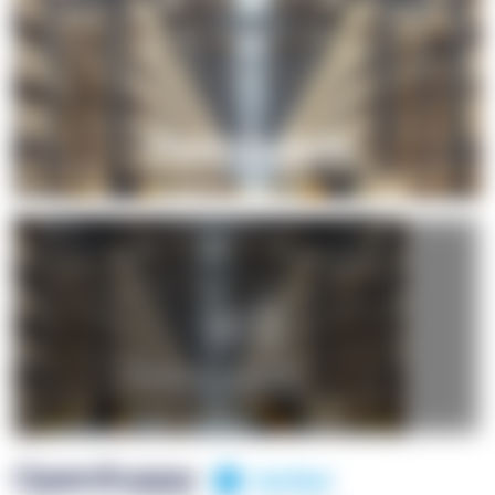
+1
OpenSuppy