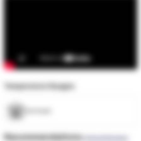
Temperature Ranges
OpenSupply
Recommendations
(0 Brand Reviews)