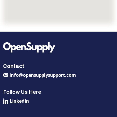
Contact
info@opensupplysupport.com
Follow Us Here
LinkedIn