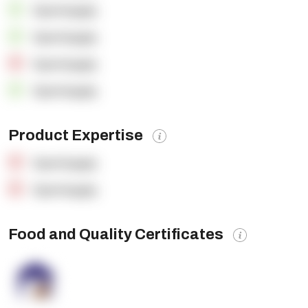
OpenSupply
OpenSupply
OpenSupply
OpenSupply
Product Expertise
OpenSupply
OpenSupply
Food and Quality Certificates