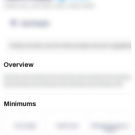
******* ****
,
**** *****
,
*****
,
****** ******
OpenSupply
Facility Details and Attributes
Operational Capabilitie
Overview
dummy text dummy text dummy text dummy text dummy
text dummy text dummy text dummy text dummy text
Minimums
-
-
-
Term Length
Pallet Count
Monthly eCommerce
Orders