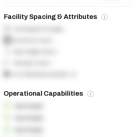
Facility Spacing & Attributes
Total Square Footage:
-
Dock Door Count:
-
Clear Height (feet):
-
Yard Spot Count:
-
% of Warehouse Racked:
-%
Operational Capabilities
OpenSupply
OpenSupply
OpenSupply