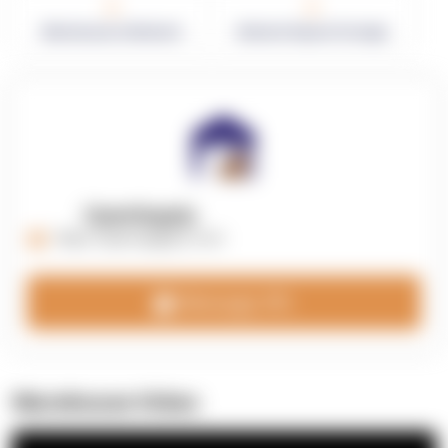
0
0
Warehouses in Network
Network Square Footage
OpenSupply
https://opensupplyco.com
Message 3PL
Warehouse Video