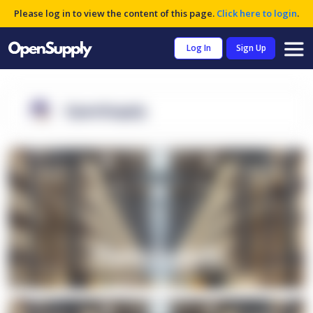
Please log in to view the content of this page.
Click here to login
.
Log In
Sign Up
OpenSupply