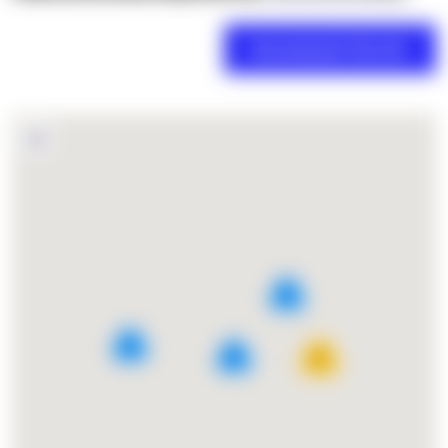
2
4
5
27