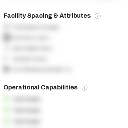
Facility Spacing & Attributes
Total Square Footage:
-
Dock Door Count:
-
Clear Height (feet):
-
Yard Spot Count:
-
% of Warehouse Racked:
-%
Operational Capabilities
OpenSupply
OpenSupply
OpenSupply