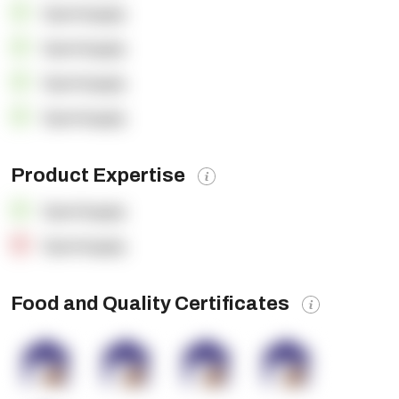
OpenSupply
OpenSupply
OpenSupply
OpenSupply
Product Expertise
OpenSupply
OpenSupply
Food and Quality Certificates