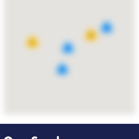
8
25
11
7
9