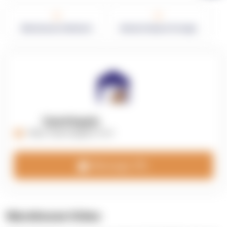
0
0
Warehouses in Network
Network Square Footage
OpenSupply
https://opensupplyco.com
Message 3PL
Warehouse Video