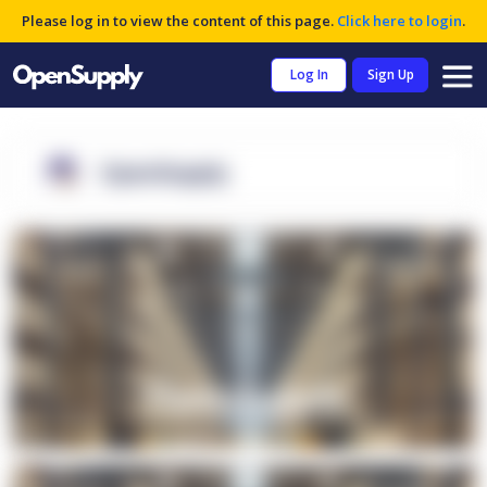
Please log in to view the content of this page.
Click here to login
.
Log In
Sign Up
OpenSupply