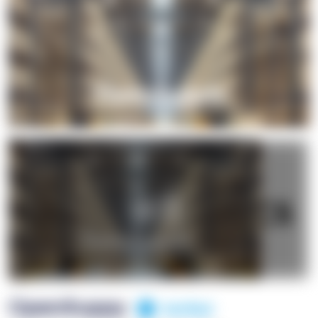
+1
OpenSuppy