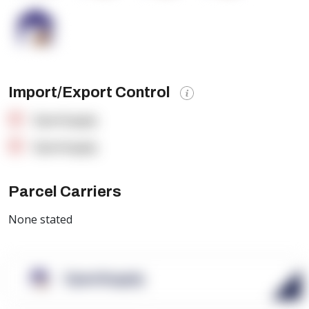
Import/Export Control
OpenSupply
OpenSupply
Parcel Carriers
None stated
OpenSupply