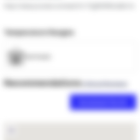
https://www.youtube.com/watch?v=TEgRlVWWLdk&t=5s
Temperature Ranges
OpenSupply
Recommendations
(0 Brand Reviews)