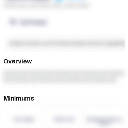
******* ****
,
**** *****
,
*****
,
****** ******
OpenSupply
Facility Details and Attributes
Operational Capabilitie
Overview
dummy text dummy text dummy text dummy text dummy
text dummy text dummy text dummy text dummy text
Minimums
-
-
-
Term Length
Pallet Count
Monthly eCommerce
Orders