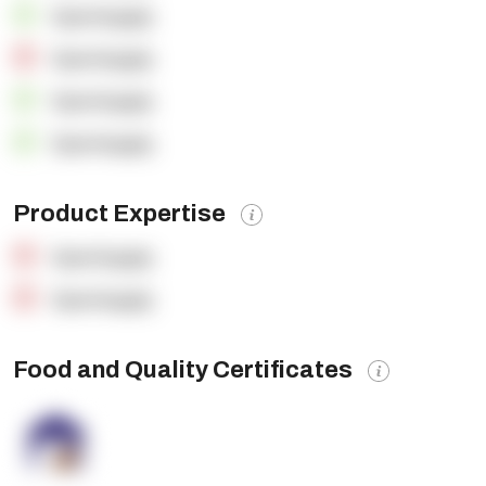
OpenSupply
OpenSupply
OpenSupply
OpenSupply
Product Expertise
OpenSupply
OpenSupply
Food and Quality Certificates