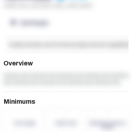
******* ****
,
**** *****
,
*****
,
****** ******
OpenSupply
Facility Details and Attributes
Operational Capabilitie
Overview
dummy text dummy text dummy text dummy text dummy
text dummy text dummy text dummy text dummy text
Minimums
-
-
-
Term Length
Pallet Count
Monthly eCommerce
Orders