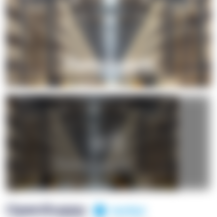
+1
OpenSuppy