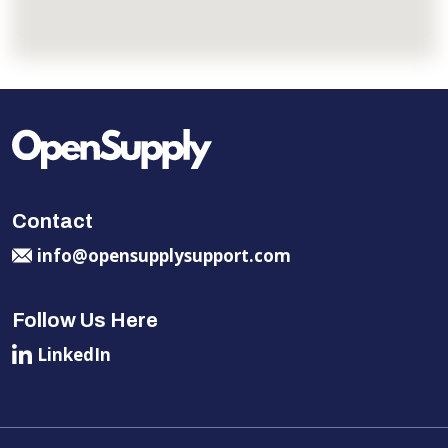
Contact
info@opensupplysupport.com
Follow Us Here
LinkedIn