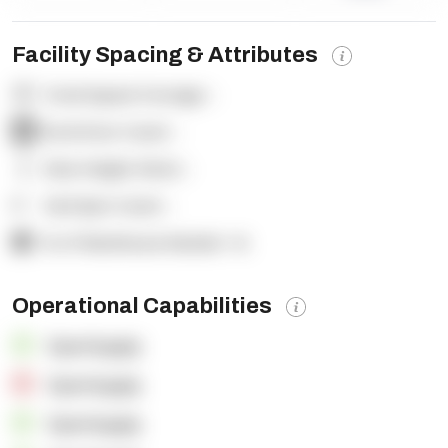
Facility Spacing & Attributes
Total Square Footage:
-
Dock Door Count:
-
Clear Height (feet):
-
Yard Spot Count:
-
% of Warehouse Racked:
-%
Operational Capabilities
OpenSupply
OpenSupply
OpenSupply