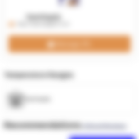
OpenSupply
https://opensupplyco.com
Message 3PL
Temperature Ranges
OpenSupply
Recommendations
(0 Brand Reviews)