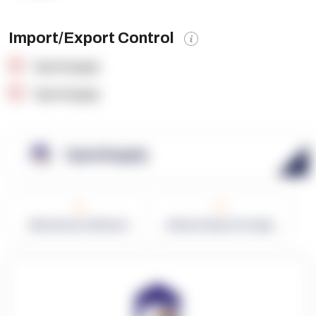
Import/Export Control
OpenSupply
OpenSupply
OpenSupply
0
0
Warehouses in Network
Network Square Footage