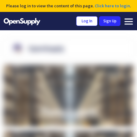
Please log in to view the content of this page.
Click here to login
.
Log In
Sign Up
OpenSupply