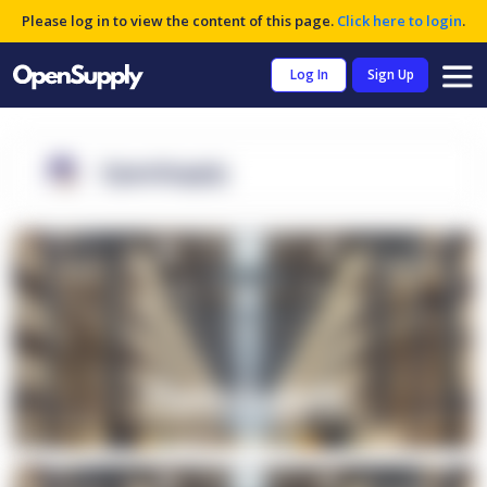
Please log in to view the content of this page.
Click here to login
.
Log In
Sign Up
OpenSupply