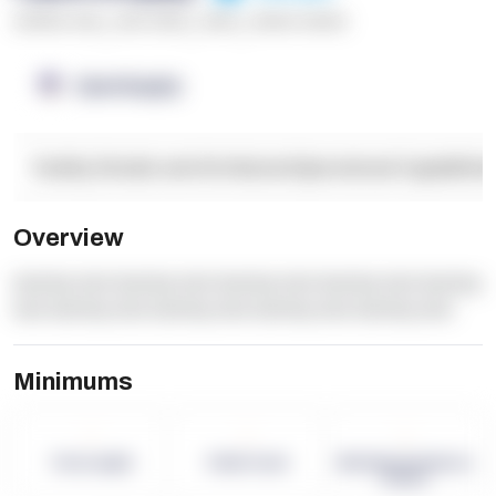
******* ****
,
**** *****
,
*****
,
****** ******
OpenSupply
Facility Details and Attributes
Operational Capabilitie
Overview
dummy text dummy text dummy text dummy text dummy
text dummy text dummy text dummy text dummy text
Minimums
-
-
-
Term Length
Pallet Count
Monthly eCommerce
Orders