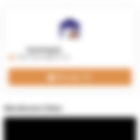
OpenSupply
https://opensupplyco.com
Message 3PL
Warehouse Video