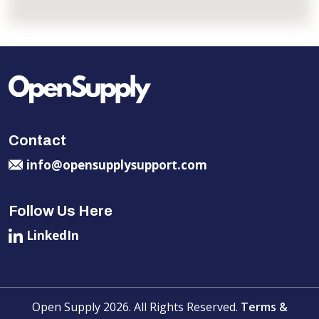
Contact
info@opensupplysupport.com
Follow Us Here
LinkedIn
Open Supply 2026. All Rights Reserved.
Terms &