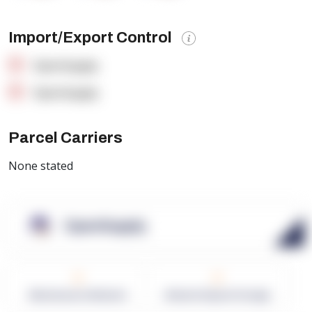
Import/Export Control
OpenSupply
OpenSupply
Parcel Carriers
None stated
OpenSupply
0
0
Warehouses in Network
Network Square Footage