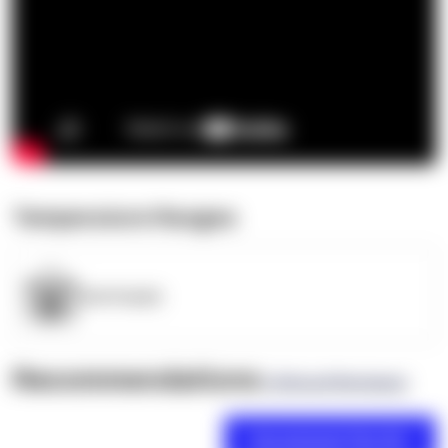
Temperature Ranges
OpenSupply
Recommendations
(0 Brand Reviews)