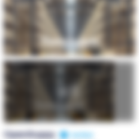
+1
OpenSuppy