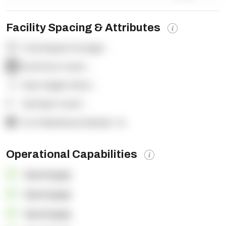
Facility Spacing & Attributes
Total Square Footage:
-
Dock Door Count:
-
Clear Height (feet):
-
Yard Spot Count:
-
% of Warehouse Racked:
-%
Operational Capabilities
OpenSupply
OpenSupply
OpenSupply