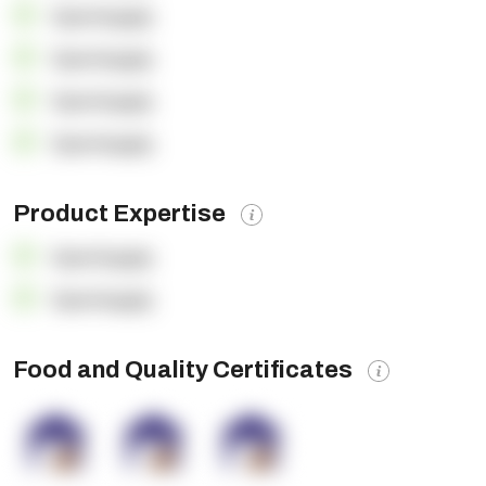
OpenSupply
OpenSupply
OpenSupply
OpenSupply
Product Expertise
OpenSupply
OpenSupply
Food and Quality Certificates