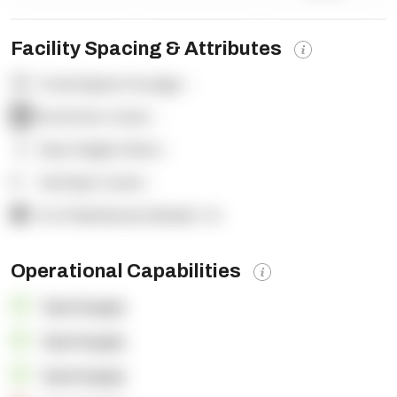
Facility Spacing & Attributes
Total Square Footage:
-
Dock Door Count:
-
Clear Height (feet):
-
Yard Spot Count:
-
% of Warehouse Racked:
-%
Operational Capabilities
OpenSupply
OpenSupply
OpenSupply