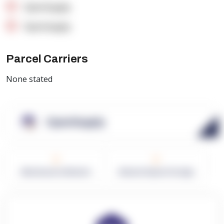
OpenSupply
OpenSupply
Parcel Carriers
None stated
OpenSupply
0
0
Warehouses in Network
Network Square Footage