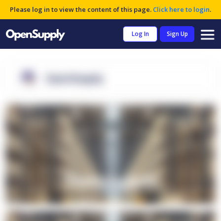
Please log in to view the content of this page.
Click here to login
.
Log In
Sign Up
OpenSupply