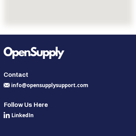
Contact
info@opensupplysupport.com
Follow Us Here
LinkedIn