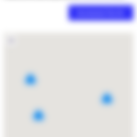
2
2
3