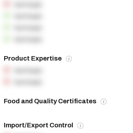
OpenSupply
OpenSupply
OpenSupply
OpenSupply
Product Expertise
OpenSupply
OpenSupply
Food and Quality Certificates
Import/Export Control