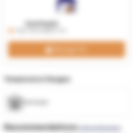
OpenSupply
https://opensupplyco.com
Message 3PL
Temperature Ranges
OpenSupply
Recommendations
(0 Brand Reviews)