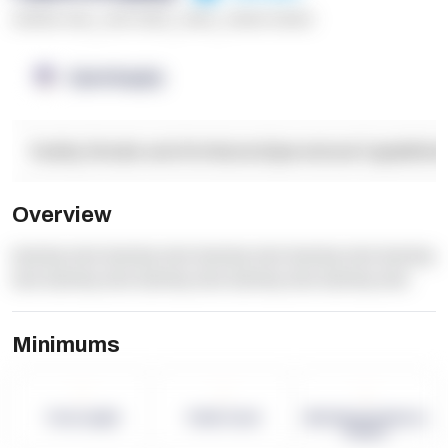
******* ****
,
**** *****
,
*****
,
****** ******
OpenSupply
Facility Details and Attributes
Operational Capabilitie
Overview
dummy text dummy text dummy text dummy text dummy
text dummy text dummy text dummy text dummy text
Minimums
-
-
-
Term Length
Pallet Count
Monthly eCommerce
Orders