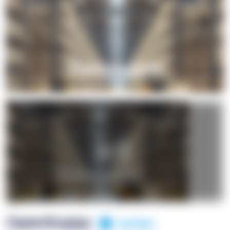
+1
OpenSuppy