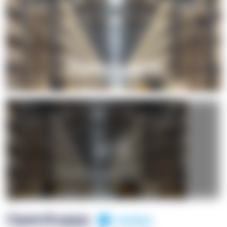
+1
OpenSuppy