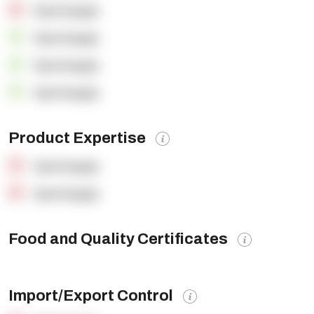
OpenSupply
OpenSupply
OpenSupply
OpenSupply
Product Expertise
OpenSupply
OpenSupply
Food and Quality Certificates
Import/Export Control