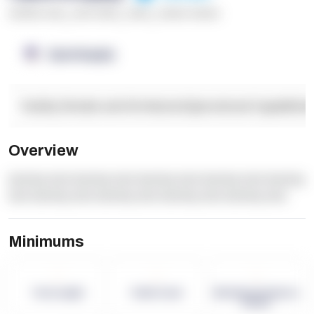
******* ****
,
**** *****
,
*****
,
****** ******
OpenSupply
Facility Details and Attributes
Operational Capabilitie
Overview
dummy text dummy text dummy text dummy text dummy
text dummy text dummy text dummy text dummy text
Minimums
-
-
-
Term Length
Pallet Count
Monthly eCommerce
Orders