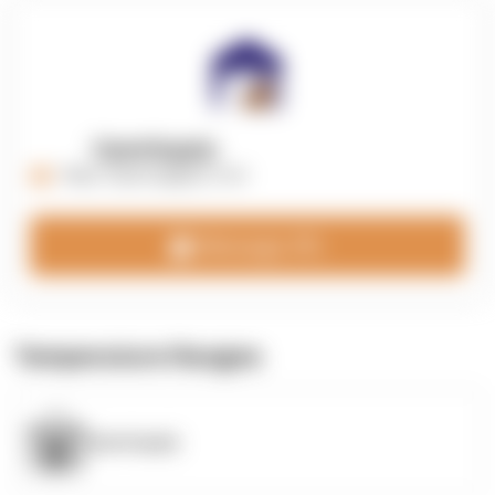
OpenSupply
https://opensupplyco.com
Message 3PL
Temperature Ranges
OpenSupply