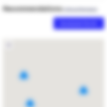
Recommendations
(0 Brand Reviews)
2
2
3