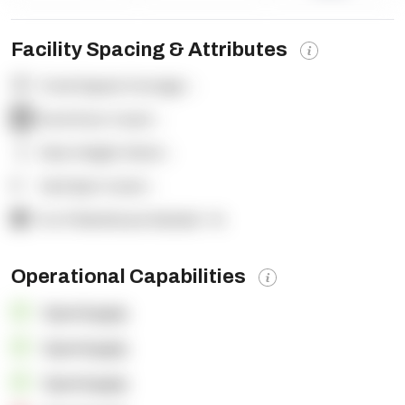
Facility Spacing & Attributes
Total Square Footage:
-
Dock Door Count:
-
Clear Height (feet):
-
Yard Spot Count:
-
% of Warehouse Racked:
-%
Operational Capabilities
OpenSupply
OpenSupply
OpenSupply