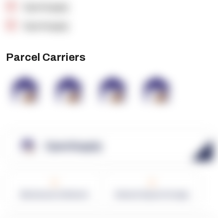
OpenSupply
OpenSupply
Parcel Carriers
OpenSupply
0
0
Warehouses in Network
Network Square Footage