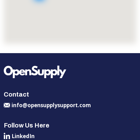
Contact
info@opensupplysupport.com
Follow Us Here
LinkedIn