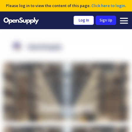
Please log in to view the content of this page.
Click here to login
.
Log In
Sign Up
OpenSupply