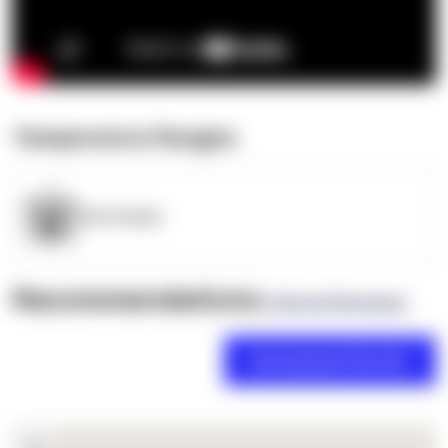
Temperature Ranges
OpenSupply
Recommendations
(0 Brand Reviews)