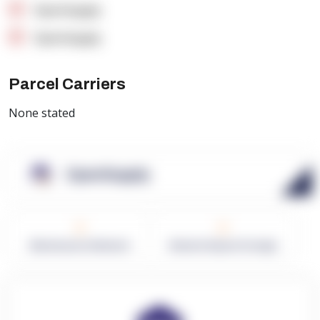
OpenSupply
OpenSupply
Parcel Carriers
None stated
OpenSupply
0
0
Warehouses in Network
Network Square Footage