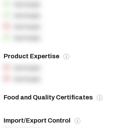
OpenSupply
OpenSupply
OpenSupply
OpenSupply
Product Expertise
OpenSupply
OpenSupply
Food and Quality Certificates
Import/Export Control