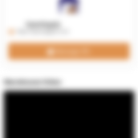
OpenSupply
https://opensupplyco.com
Message 3PL
Warehouse Video