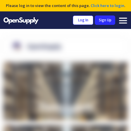
Please log in to view the content of this page.
Click here to login
.
Log In
Sign Up
OpenSupply