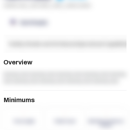
******* ****
,
**** *****
,
*****
,
****** ******
OpenSupply
Facility Details and Attributes
Operational Capabilitie
Overview
dummy text dummy text dummy text dummy text dummy
text dummy text dummy text dummy text dummy text
Minimums
-
-
-
Term Length
Pallet Count
Monthly eCommerce
Orders