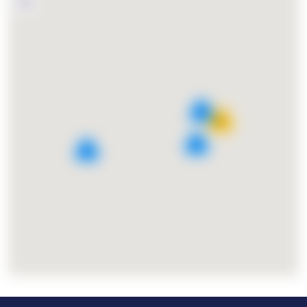
4
15
2
3