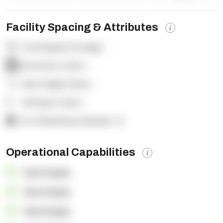
Facility Spacing & Attributes
Total Square Footage:
-
Dock Door Count:
-
Clear Height (feet):
-
Yard Spot Count:
-
% of Warehouse Racked:
-%
Operational Capabilities
OpenSupply
OpenSupply
OpenSupply