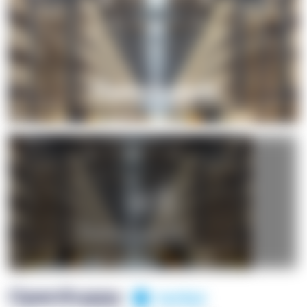
+1
OpenSuppy