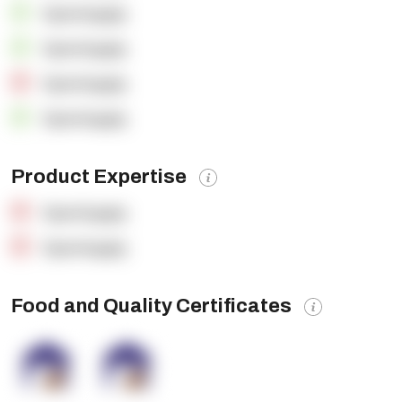
OpenSupply
OpenSupply
OpenSupply
OpenSupply
Product Expertise
OpenSupply
OpenSupply
Food and Quality Certificates