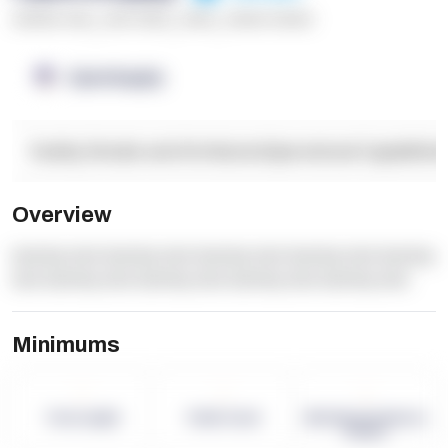
******* ****
,
**** *****
,
*****
,
****** ******
OpenSupply
Facility Details and Attributes
Operational Capabilitie
Overview
dummy text dummy text dummy text dummy text dummy
text dummy text dummy text dummy text dummy text
Minimums
-
-
-
Term Length
Pallet Count
Monthly eCommerce
Orders