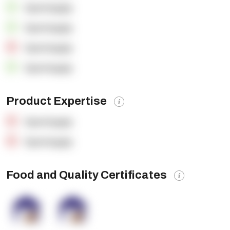
OpenSupply
OpenSupply
OpenSupply
OpenSupply
Product Expertise
OpenSupply
OpenSupply
Food and Quality Certificates