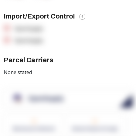
Import/Export Control
OpenSupply
OpenSupply
Parcel Carriers
None stated
OpenSupply
0
0
Warehouses in Network
Network Square Footage