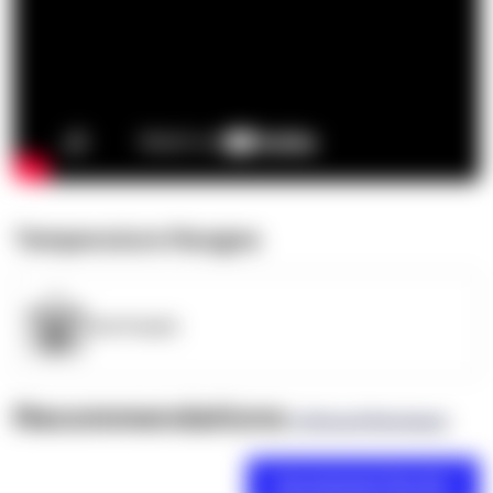
Temperature Ranges
OpenSupply
Recommendations
(0 Brand Reviews)