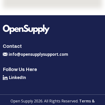
Contact
info@opensupplysupport.com
Follow Us Here
LinkedIn
Open Supply 2026. All Rights Reserved.
Terms &