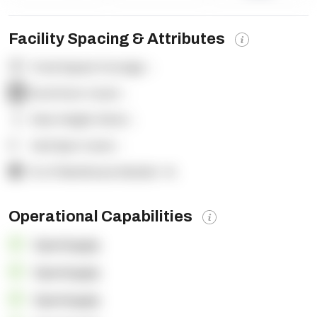
Facility Spacing & Attributes
Total Square Footage:
-
Dock Door Count:
-
Clear Height (feet):
-
Yard Spot Count:
-
% of Warehouse Racked:
-%
Operational Capabilities
OpenSupply
OpenSupply
OpenSupply