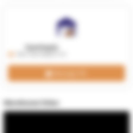
OpenSupply
https://opensupplyco.com
Message 3PL
Warehouse Video