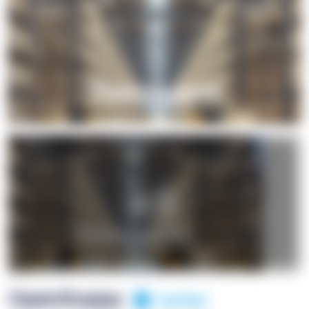
+1
OpenSuppy