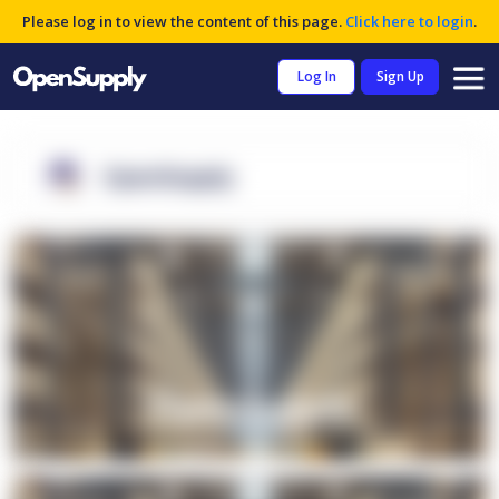
Please log in to view the content of this page.
Click here to login
.
Log In
Sign Up
OpenSupply