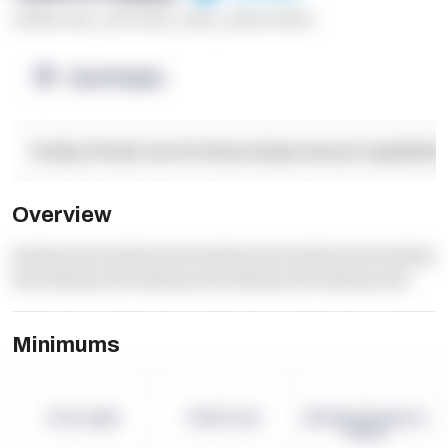
******* ****
,
**** *****
,
*****
,
****** ******
OpenSupply
Facility Details and Attributes
Operational Capabilitie
Overview
dummy text dummy text dummy text dummy text dummy
text dummy text dummy text dummy text dummy text
Minimums
-
-
-
Term Length
Pallet Count
Monthly eCommerce
Orders