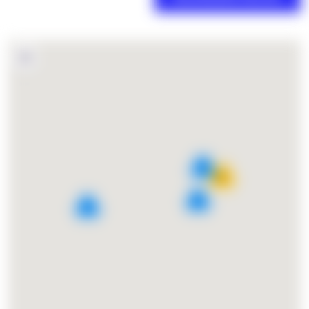
4
15
2
3