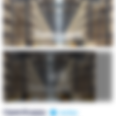
+1
OpenSuppy