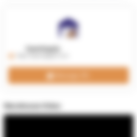
OpenSupply
https://opensupplyco.com
Message 3PL
Warehouse Video