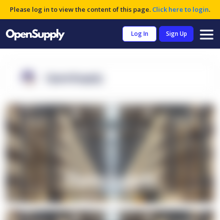
Please log in to view the content of this page.
Click here to login
.
Log In
Sign Up
OpenSupply