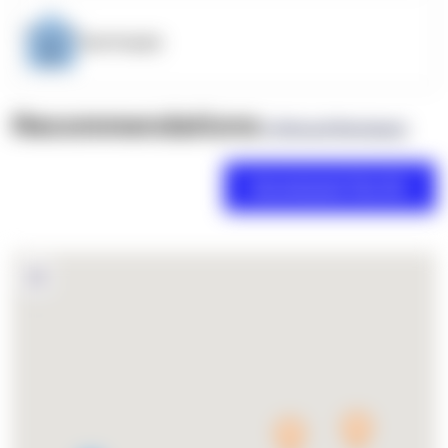
OpenSupply
Recommendations
(0 Brand Reviews)