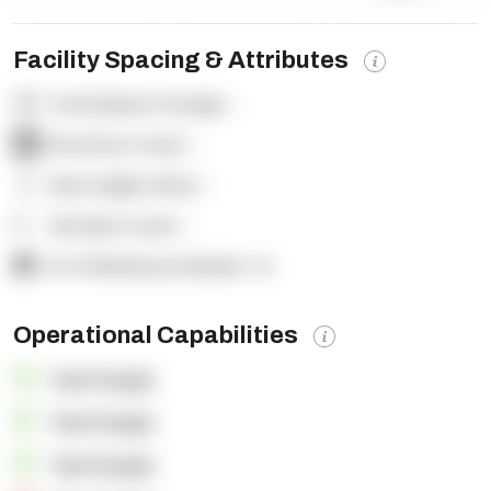
Facility Spacing & Attributes
Total Square Footage:
-
Dock Door Count:
-
Clear Height (feet):
-
Yard Spot Count:
-
% of Warehouse Racked:
-%
Operational Capabilities
OpenSupply
OpenSupply
OpenSupply