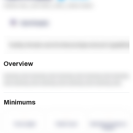
******* ****
,
**** *****
,
*****
,
****** ******
OpenSupply
Facility Details and Attributes
Operational Capabilitie
Overview
dummy text dummy text dummy text dummy text dummy
text dummy text dummy text dummy text dummy text
Minimums
-
-
-
Term Length
Pallet Count
Monthly eCommerce
Orders