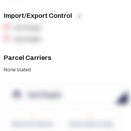
Import/Export Control
OpenSupply
OpenSupply
Parcel Carriers
None stated
OpenSupply
0
0
Warehouses in Network
Network Square Footage