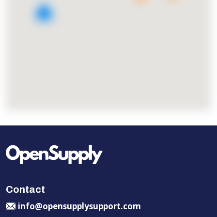
2
Contact
info@opensupplysupport.com