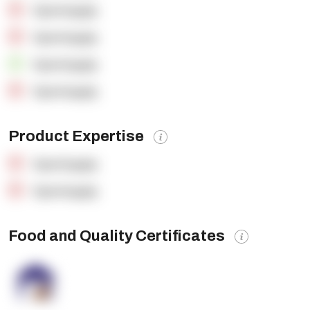
OpenSupply
OpenSupply
OpenSupply
OpenSupply
Product Expertise
OpenSupply
OpenSupply
Food and Quality Certificates