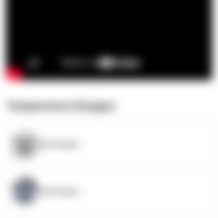
Temperature Ranges
OpenSupply
OpenSupply