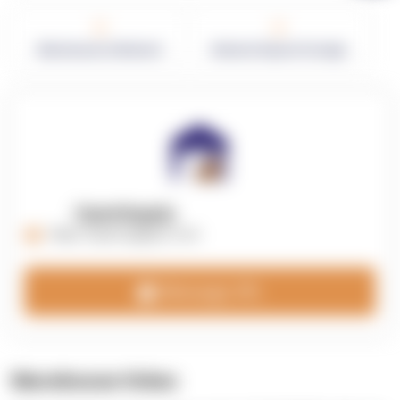
0
0
Warehouses in Network
Network Square Footage
OpenSupply
https://opensupplyco.com
Message 3PL
Warehouse Video