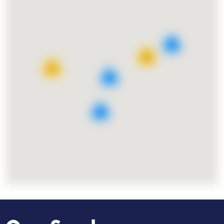
8
25
11
7
9