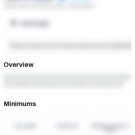
******* ****
,
**** *****
,
*****
,
****** ******
OpenSupply
Facility Details and Attributes
Operational Capabilitie
Overview
dummy text dummy text dummy text dummy text dummy
text dummy text dummy text dummy text dummy text
Minimums
-
-
-
Term Length
Pallet Count
Monthly eCommerce
Orders