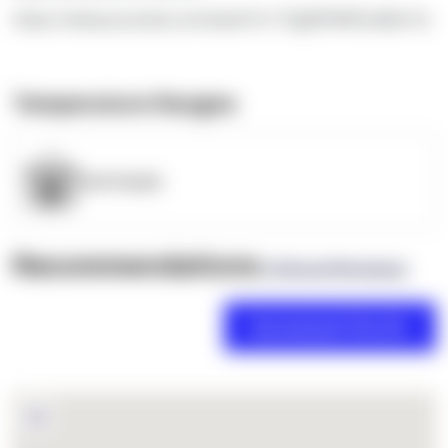
https://www.youtube.com/watch?v=TEgRlVWWLdk&t=5s
Temperature Ranges
OpenSupply
Recommendations
(0 Brand Reviews)