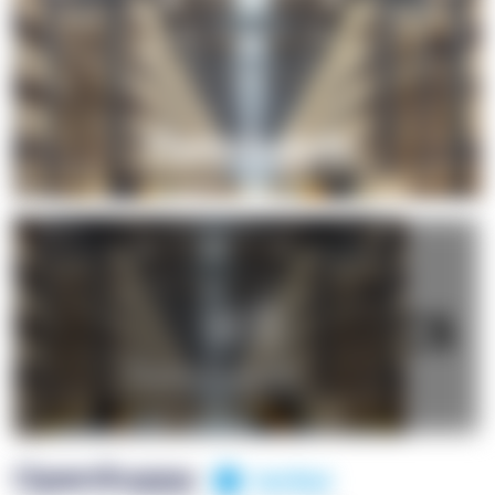
+1
OpenSuppy