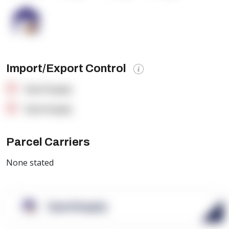
Import/Export Control
OpenSupply
OpenSupply
Parcel Carriers
None stated
OpenSupply