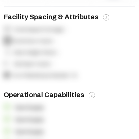
Facility Spacing & Attributes
Total Square Footage:
-
Dock Door Count:
-
Clear Height (feet):
-
Yard Spot Count:
-
% of Warehouse Racked:
-%
Operational Capabilities
OpenSupply
OpenSupply
OpenSupply