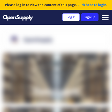
Please log in to view the content of this page.
Click here to login
.
Log In
Sign Up
OpenSupply