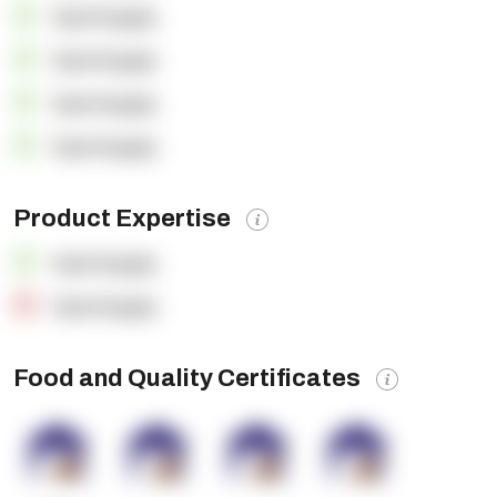
OpenSupply
OpenSupply
OpenSupply
OpenSupply
Product Expertise
OpenSupply
OpenSupply
Food and Quality Certificates