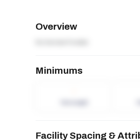
Overview
No Overview Provided.
Minimums
-
Term Length
P
Facility Spacing & Attr