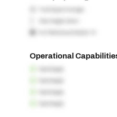
Total Square Footage:
-
Clear Height (feet):
-
% of Warehouse Racked:
-%
Operational Capabiliti
OpenSupply
OpenSupply
OpenSupply
OpenSupply