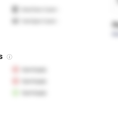
Dock Door Count:
-
Yard Spot Count:
-
R
Re
es
OpenSupply
OpenSupply
OpenSupply