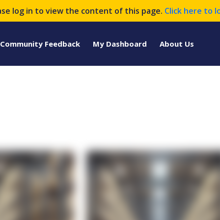
ase log in to view the content of this page.
Click here to l
Community Feedback
My Dashboard
About Us