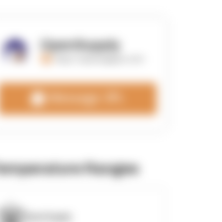
OpenSupply
https://opensupplyco.com
Message 3PL
emperature Ranges
OpenSupply