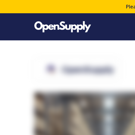
Ple
OpenSupply