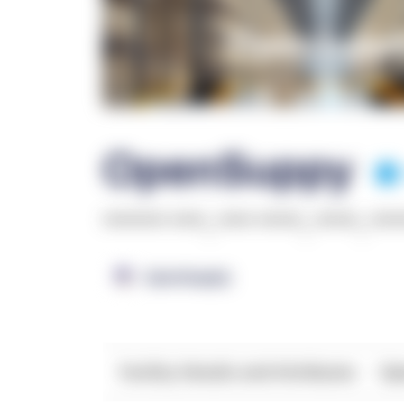
OpenSuppy
******* ****
,
**** *****
,
*****
,
***
OpenSupply
Facility Details and Attributes
Ope