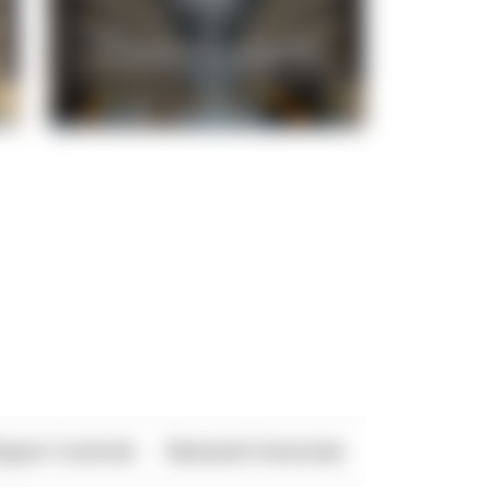
xport Controls
Network Overview