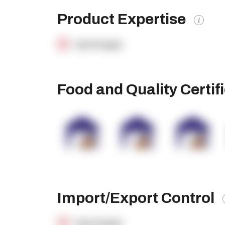
Product Expertise
OpenSupply
Food and Quality Certif
Import/Export Control
OpenSupply