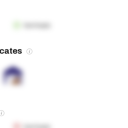
OpenSupply
icates
OpenSupply