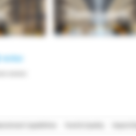
*** ******
rational Capabilities
Food & Quality
Import/E