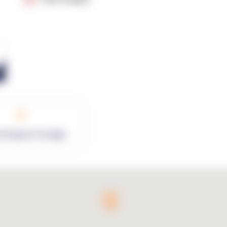
0
rk Square Footage