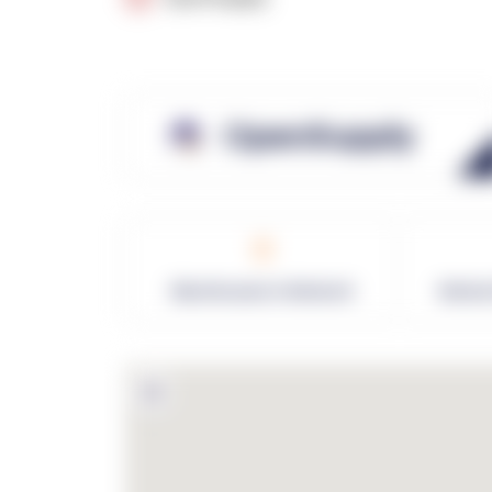
OpenSupply
0
Warehouses in Network
Netwo