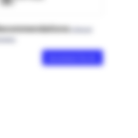
ecommendations
(0 Brand
views)