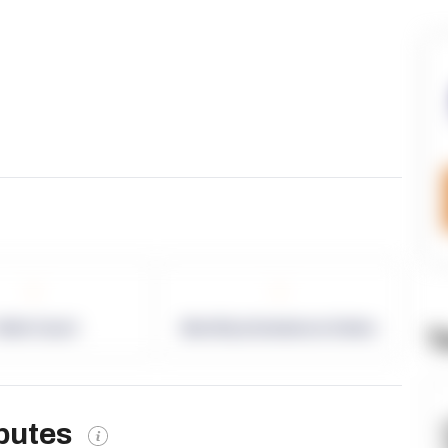
-
-
allet Count
Monthly eCommerce Orders
T
ibutes