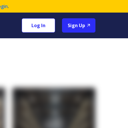
ogin
.
Log In
Sign Up
+1