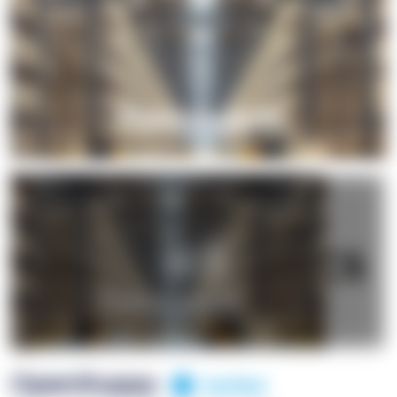
+1
OpenSuppy