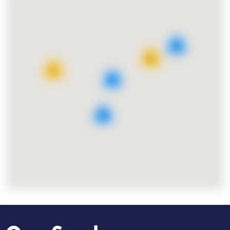
8
25
11
7
9