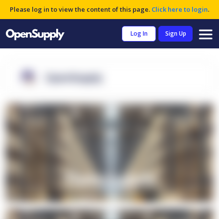
Please log in to view the content of this page.
Click here to login
.
Log In
Sign Up
OpenSupply