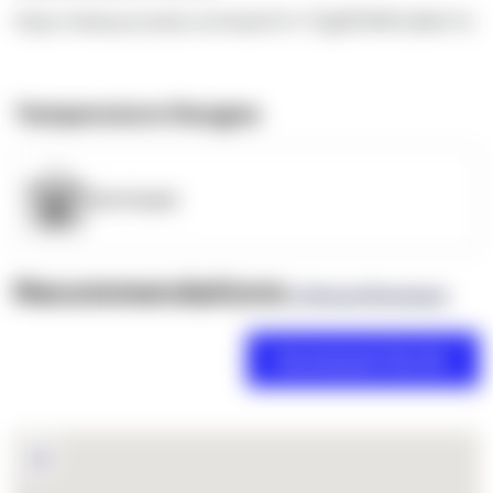
https://www.youtube.com/watch?v=TEgRlVWWLdk&t=5s
Temperature Ranges
OpenSupply
Recommendations
(0 Brand Reviews)