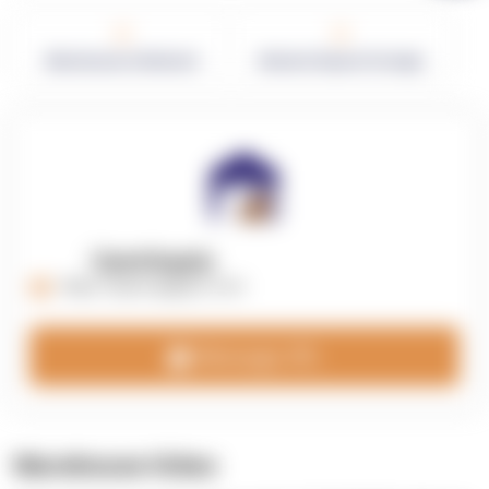
0
0
Warehouses in Network
Network Square Footage
OpenSupply
https://opensupplyco.com
Message 3PL
Warehouse Video