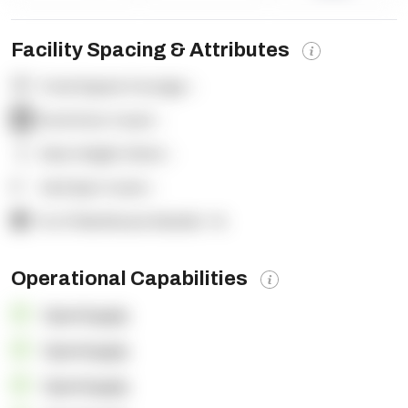
Facility Spacing & Attributes
Total Square Footage:
-
Dock Door Count:
-
Clear Height (feet):
-
Yard Spot Count:
-
% of Warehouse Racked:
-%
Operational Capabilities
OpenSupply
OpenSupply
OpenSupply