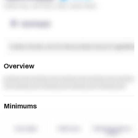
******* ****
,
**** *****
,
*****
,
****** ******
OpenSupply
Facility Details and Attributes
Operational Capabilitie
Overview
dummy text dummy text dummy text dummy text dummy
text dummy text dummy text dummy text dummy text
Minimums
-
-
-
Term Length
Pallet Count
Monthly eCommerce
Orders