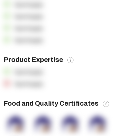
OpenSupply
OpenSupply
OpenSupply
OpenSupply
Product Expertise
OpenSupply
OpenSupply
Food and Quality Certificates