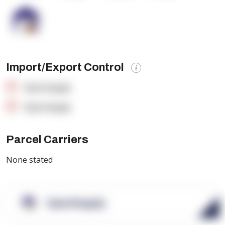
Import/Export Control
OpenSupply
OpenSupply
Parcel Carriers
None stated
OpenSupply