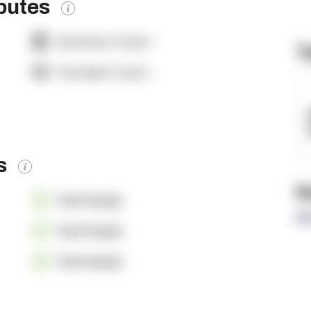
ibutes
Dock Door Count:
-
T
Yard Spot Count:
-
es
R
OpenSupply
Re
OpenSupply
OpenSupply