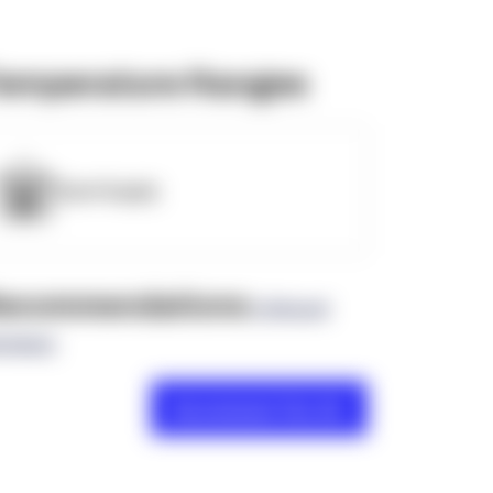
emperature Ranges
OpenSupply
ecommendations
(0 Brand
views)