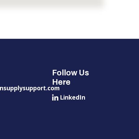
Follow Us
Here
nsupplysupport.com
LinkedIn