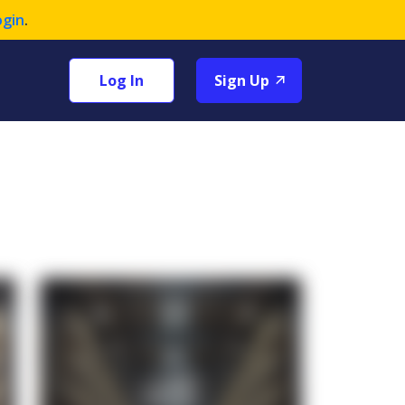
ogin
.
Log In
Sign Up
+1