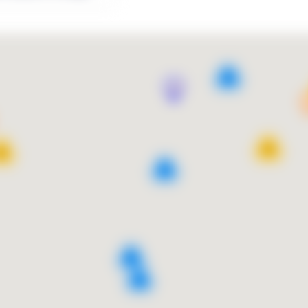
9
13
10
4
9
2