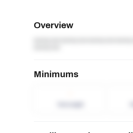
Overview
dummy text dummy text dummy text dummy 
dummy text
Minimums
-
Term Length
P