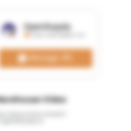
OpenSupply
https://opensupplyco.com
Message 3PL
arehouse Video
tps://www.youtube.com/watch?
TEgRlVWWLdk&t=5s