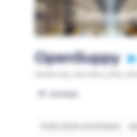
OpenSuppy
******* ****
,
**** *****
,
*****
,
***
OpenSupply
Facility Details and Attributes
Ope