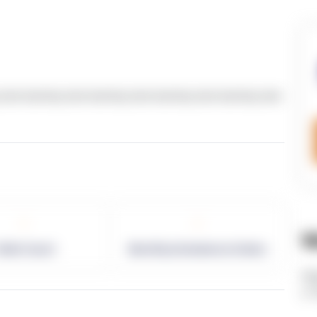
text dummy text dummy text dummy text dummy text
-
-
W
allet Count
Monthly eCommerce Orders
ht
v=