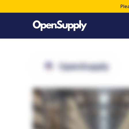
Ple
OpenSupply