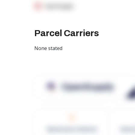
OpenSupply
Parcel Carriers
None stated
OpenSupply
0
Warehouses in Network
Netwo