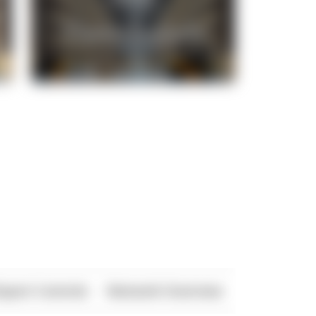
xport Controls
Network Overview