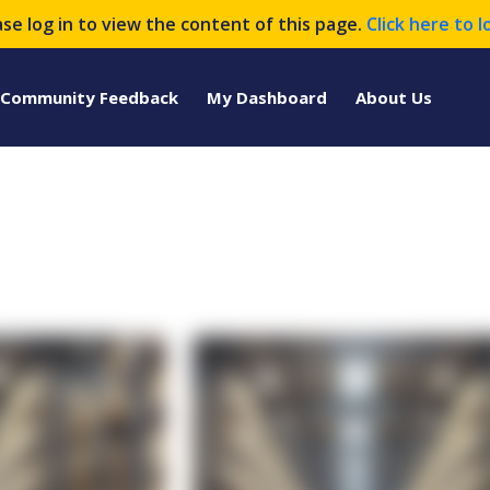
ase log in to view the content of this page.
Click here to l
Community Feedback
My Dashboard
About Us