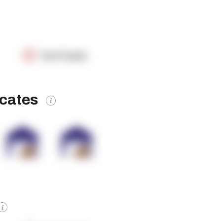
OpenSupply
icates