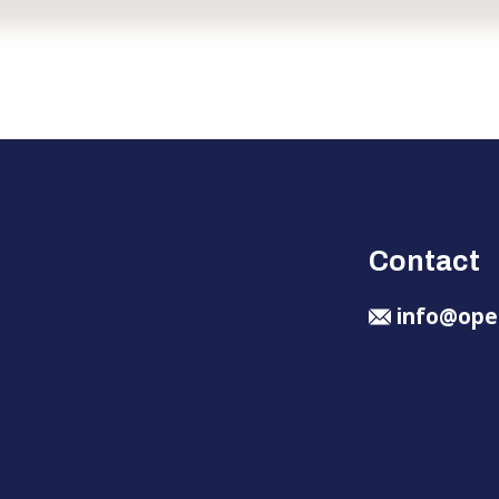
Contact
info@ope