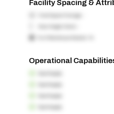
Facility Spacing & Attr
Total Square Footage:
-
Clear Height (feet):
-
% of Warehouse Racked:
-%
Operational Capabiliti
OpenSupply
OpenSupply
OpenSupply
OpenSupply