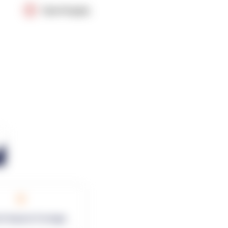
OpenSupply
0
rk Square Footage