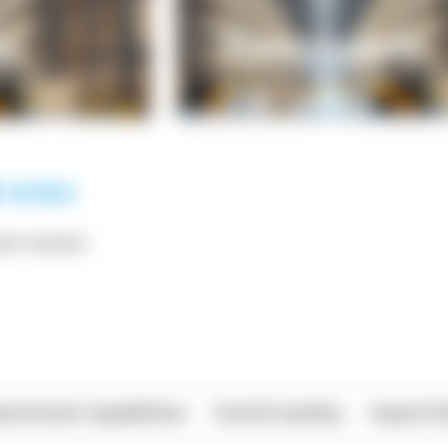
*** ******
rational Capabilities
Food & Quality
Import/E