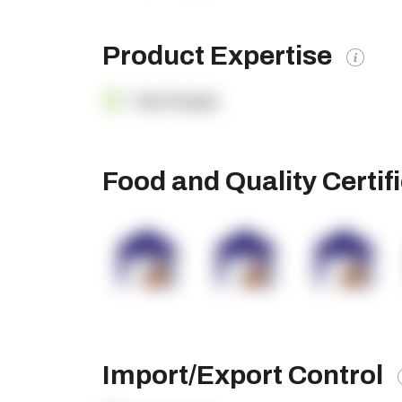
Product Expertise
OpenSupply
Food and Quality Certif
Import/Export Control