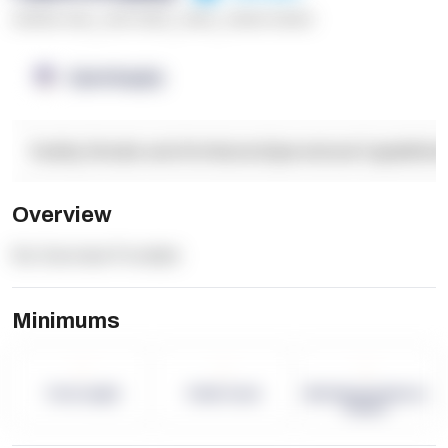
******* ****
,
**** *****
,
*****
,
****** ******
OpenSupply
Facility Details and Attributes
Operational Capabilitie
Overview
No Overview Provided.
Minimums
-
-
-
Term Length
Pallet Count
Monthly eCommerce
Orders