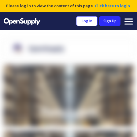
Please log in to view the content of this page.
Click here to login
.
Log In
Sign Up
OpenSupply