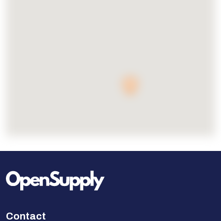
Contact