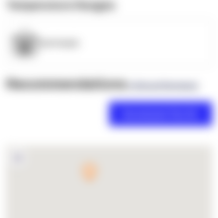
Temperature Ranges
OpenSupply
Recommendations
(0 Brand Reviews)