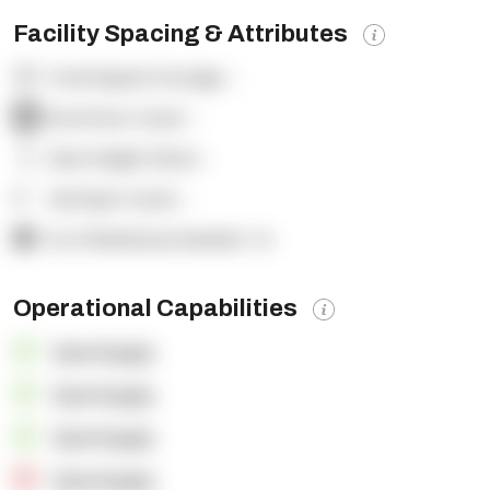
Facility Spacing & Attributes
Total Square Footage:
-
Dock Door Count:
-
Clear Height (feet):
-
Yard Spot Count:
-
% of Warehouse Racked:
-%
Operational Capabilities
OpenSupply
OpenSupply
OpenSupply
OpenSupply