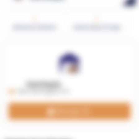
0
0
Warehouses in Network
Network Square Footage
OpenSupply
https://opensupplyco.com
Message 3PL