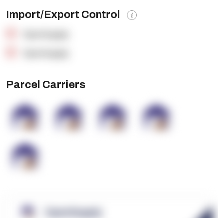
Import/Export Control
OpenSupply
OpenSupply
Parcel Carriers
OpenSupply