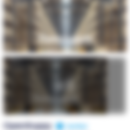
+1
OpenSuppy