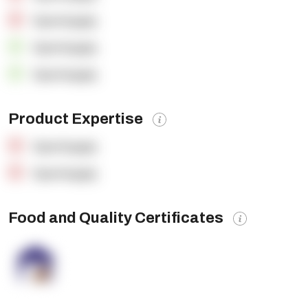
OpenSupply
OpenSupply
OpenSupply
Product Expertise
OpenSupply
OpenSupply
Food and Quality Certificates