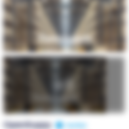
+1
OpenSuppy