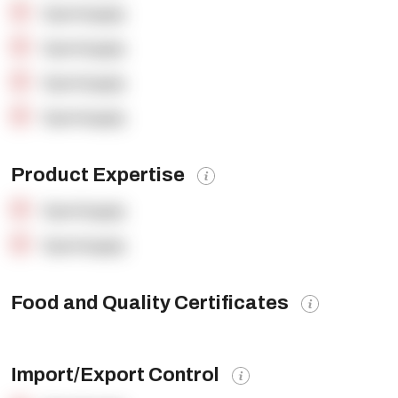
OpenSupply
OpenSupply
OpenSupply
OpenSupply
Product Expertise
OpenSupply
OpenSupply
Food and Quality Certificates
Import/Export Control