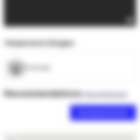
Temperature Ranges
OpenSupply
Recommendations
(0 Brand Reviews)