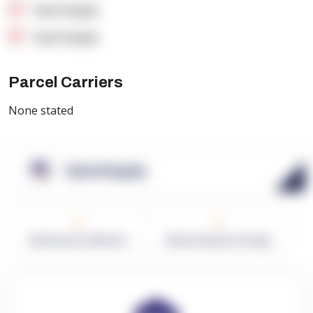
OpenSupply
OpenSupply
Parcel Carriers
None stated
OpenSupply
0
0
Warehouses in Network
Network Square Footage