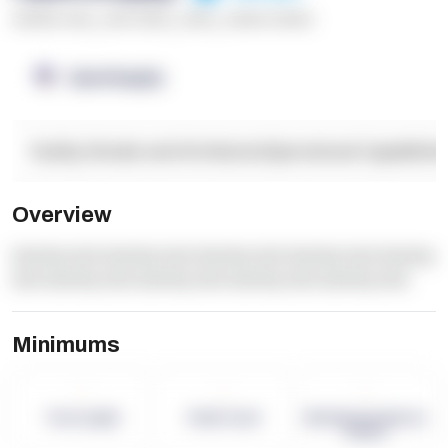
******* ****
,
**** *****
,
*****
,
****** ******
OpenSupply
Facility Details and Attributes
Operational Capabilitie
Overview
dummy text dummy text dummy text dummy text dummy
text dummy text dummy text dummy text dummy text
Minimums
-
-
-
Term Length
Pallet Count
Monthly eCommerce
Orders