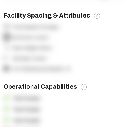
Facility Spacing & Attributes
Total Square Footage:
-
Dock Door Count:
-
Clear Height (feet):
-
Yard Spot Count:
-
% of Warehouse Racked:
-%
Operational Capabilities
OpenSupply
OpenSupply
OpenSupply