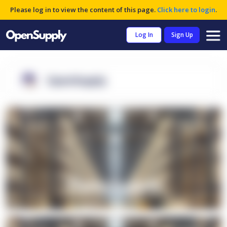
Please log in to view the content of this page.
Click here to login
.
Log In
Sign Up
OpenSupply