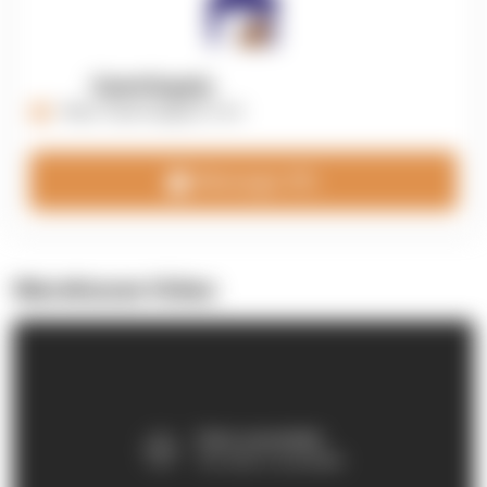
OpenSupply
https://opensupplyco.com
Message 3PL
Warehouse Video