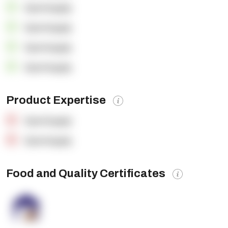
OpenSupply
OpenSupply
OpenSupply
OpenSupply
Product Expertise
OpenSupply
OpenSupply
Food and Quality Certificates