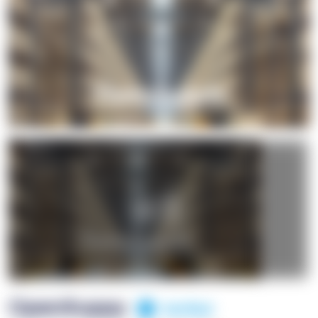
+1
OpenSuppy