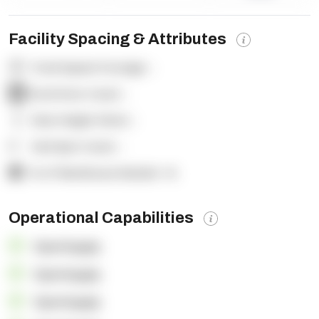
Facility Spacing & Attributes
Total Square Footage:
-
Dock Door Count:
-
Clear Height (feet):
-
Yard Spot Count:
-
% of Warehouse Racked:
-%
Operational Capabilities
OpenSupply
OpenSupply
OpenSupply