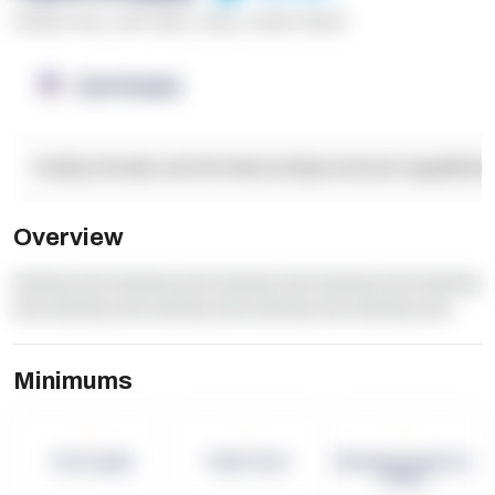
******* ****
,
**** *****
,
*****
,
****** ******
OpenSupply
Facility Details and Attributes
Operational Capabilitie
Overview
dummy text dummy text dummy text dummy text dummy
text dummy text dummy text dummy text dummy text
Minimums
-
-
-
Term Length
Pallet Count
Monthly eCommerce
Orders