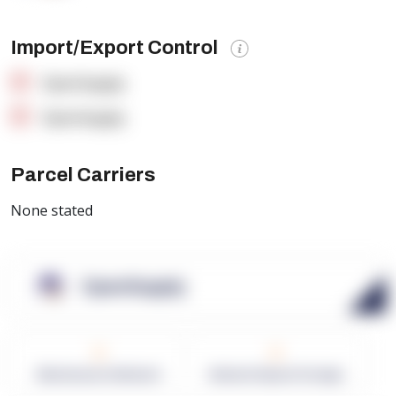
Import/Export Control
OpenSupply
OpenSupply
Parcel Carriers
None stated
OpenSupply
0
0
Warehouses in Network
Network Square Footage