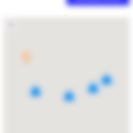
3
5
6
2