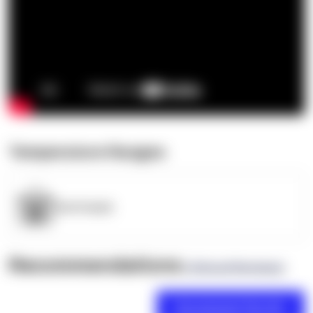
Temperature Ranges
OpenSupply
Recommendations
(0 Brand Reviews)