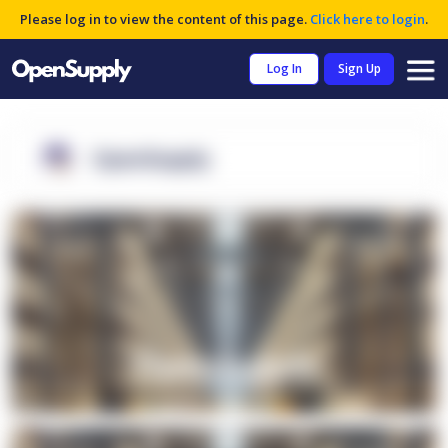
Please log in to view the content of this page.
Click here to login
.
Log In
Sign Up
OpenSupply