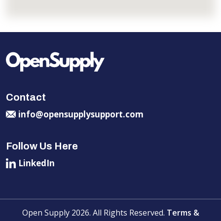
Contact
info@opensupplysupport.com
Follow Us Here
LinkedIn
Open Supply 2026. All Rights Reserved.
Terms &