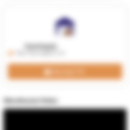
OpenSupply
https://opensupplyco.com
Message 3PL
Warehouse Video