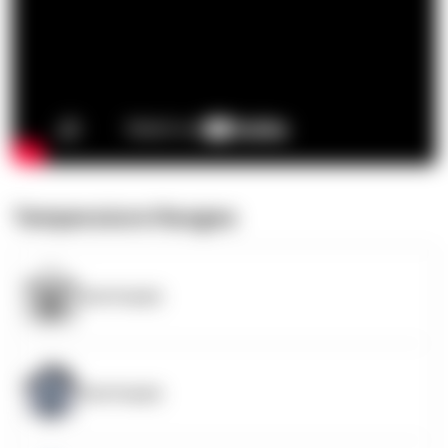
Temperature Ranges
OpenSupply
OpenSupply