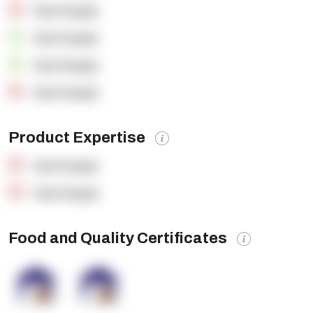
OpenSupply
OpenSupply
OpenSupply
OpenSupply
Product Expertise
OpenSupply
OpenSupply
Food and Quality Certificates