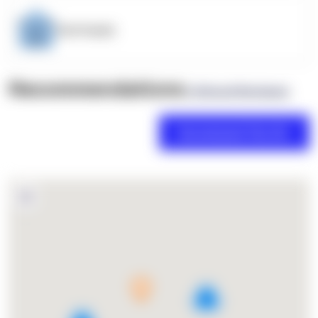
OpenSupply
Recommendations
(0 Brand Reviews)
5