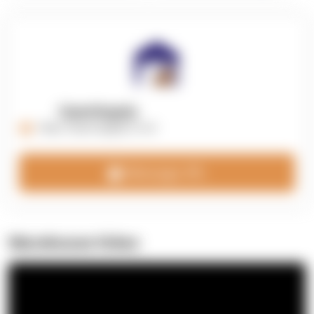
OpenSupply
https://opensupplyco.com
Message 3PL
Warehouse Video