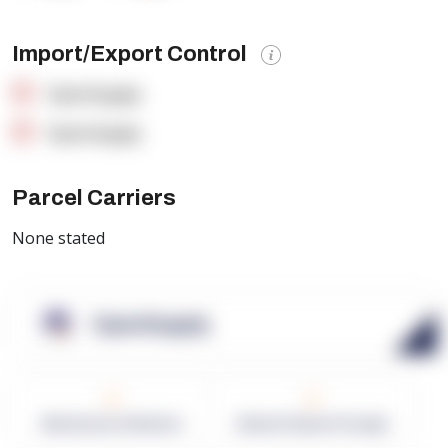
Import/Export Control
OpenSupply
OpenSupply
Parcel Carriers
None stated
OpenSupply
0
0
Warehouses in Network
Network Square Footage