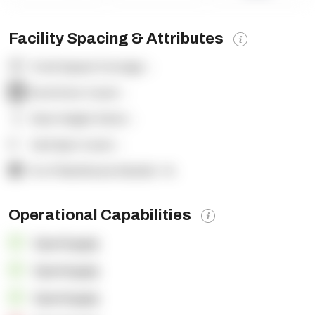
Facility Spacing & Attributes
Total Square Footage:
-
Dock Door Count:
-
Clear Height (feet):
-
Yard Spot Count:
-
% of Warehouse Racked:
-%
Operational Capabilities
OpenSupply
OpenSupply
OpenSupply