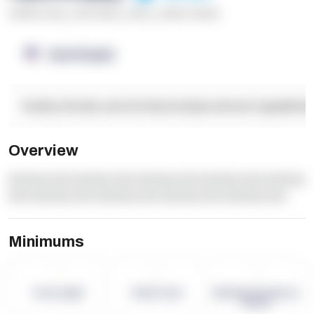
******* ****
,
**** *****
,
*****
,
****** ******
OpenSupply
Facility Details and Attributes
Operational Capabilitie
Overview
dummy text dummy text dummy text dummy text dummy
text dummy text dummy text dummy text dummy text
Minimums
-
-
-
Term Length
Pallet Count
Monthly eCommerce
Orders