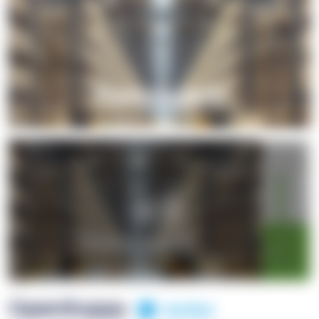
+1
OpenSuppy