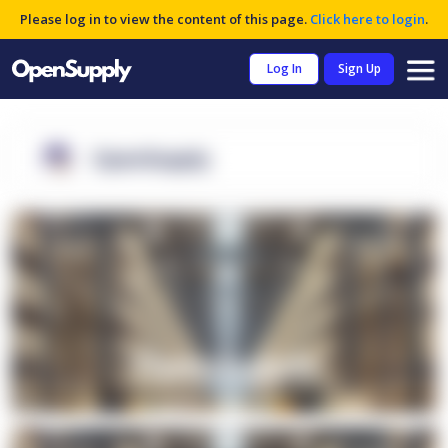
Please log in to view the content of this page.
Click here to login
.
Log In
Sign Up
OpenSupply