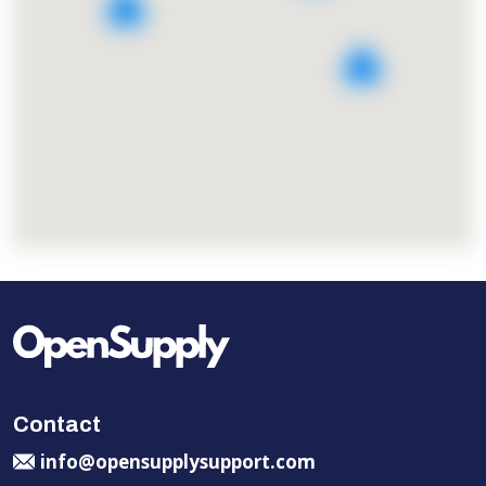
5
2
Contact
info@opensupplysupport.com