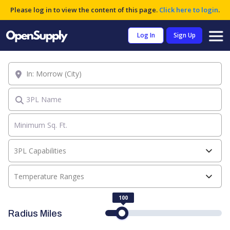
Please log in to view the content of this page.
Click here to login
.
Log In
Sign Up
Location
3PL Name
3PL Capabilities
Temperature Ranges
100
Radius Miles