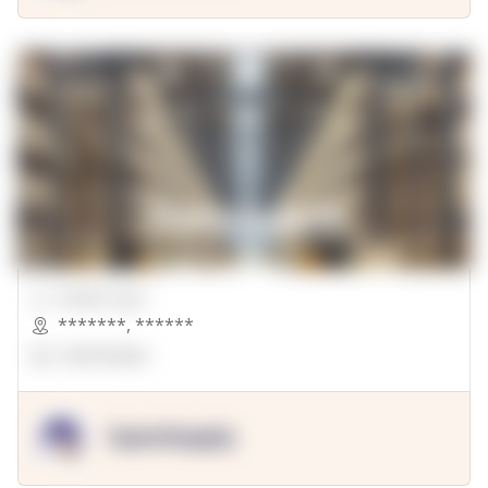
00000 Sqft.
*******
,
******
OpenSuppy
OpenSupply