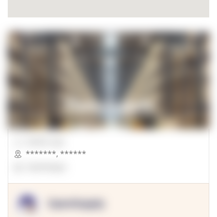
00000 Sqft.
*******
,
******
OpenSuppy
OpenSupply