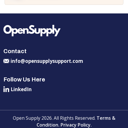
Contact
info@opensupplysupport.com
Follow Us Here
LinkedIn
Open Supply 2026. All Rights Reserved.
Terms &
Condition.
Privacy Policy.