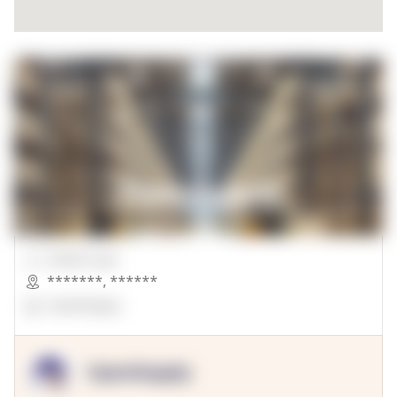
00000 Sqft.
*******
,
******
OpenSuppy
OpenSupply