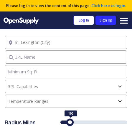
Please log in to view the content of this page.
Click here to login
.
Log In
Sign Up
Location
3PL Name
3PL Capabilities
Temperature Ranges
100
Radius Miles