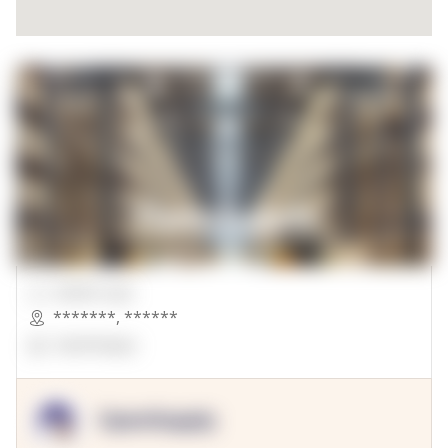
00000 Sqft.
*******
,
******
OpenSuppy
OpenSupply