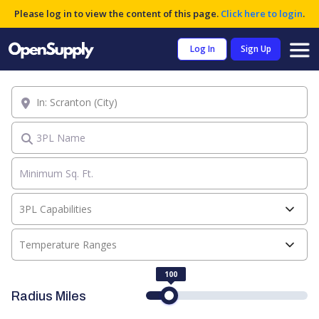
Please log in to view the content of this page.
Click here to login
.
Log In
Sign Up
Location
3PL Name
3PL Capabilities
Temperature Ranges
100
Radius Miles