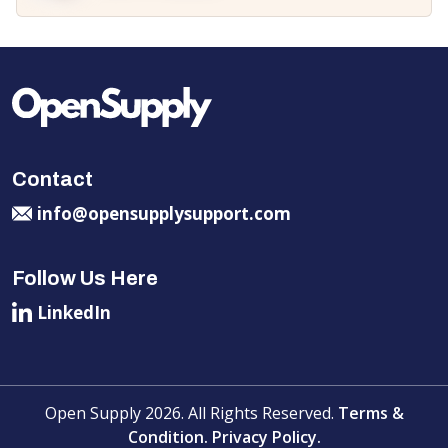
Contact
info@opensupplysupport.com
Follow Us Here
LinkedIn
Open Supply 2026. All Rights Reserved.
Terms &
Condition.
Privacy Policy.