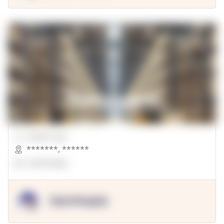
00000 Sqft.
*******
,
******
OpenSuppy
OpenSupply