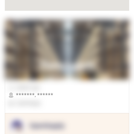
00000 Sqft.
*******
,
******
OpenSuppy
OpenSupply