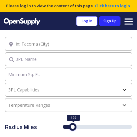
Please log in to view the content of this page.
Click here to login
.
Log In
Sign Up
Location
3PL Name
3PL Capabilities
Temperature Ranges
100
Radius Miles