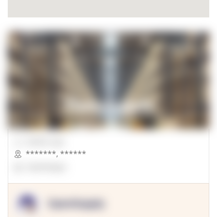
00000 Sqft.
*******
,
******
OpenSuppy
OpenSupply