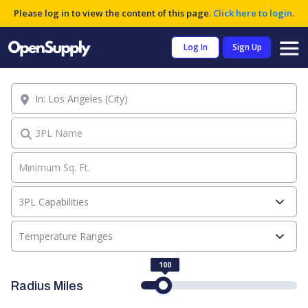
Please log in to view the content of this page.
Click here to login
.
Log In
Sign Up
Location
3PL Name
3PL Capabilities
Temperature Ranges
100
Radius Miles