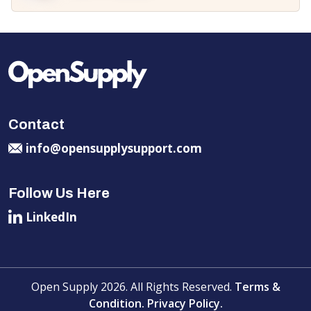
Contact
info@opensupplysupport.com
Follow Us Here
LinkedIn
Open Supply 2026. All Rights Reserved.
Terms &
Condition.
Privacy Policy.