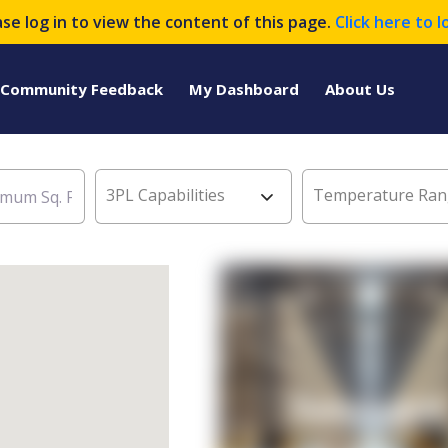
ase log in to view the content of this page.
Click here to l
Community Feedback
My Dashboard
About Us
3PL Capabilities
Temperature Ran