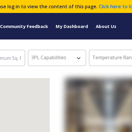
ase log in to view the content of this page.
Click here to l
Community Feedback
My Dashboard
About Us
3PL Capabilities
Temperature Ran